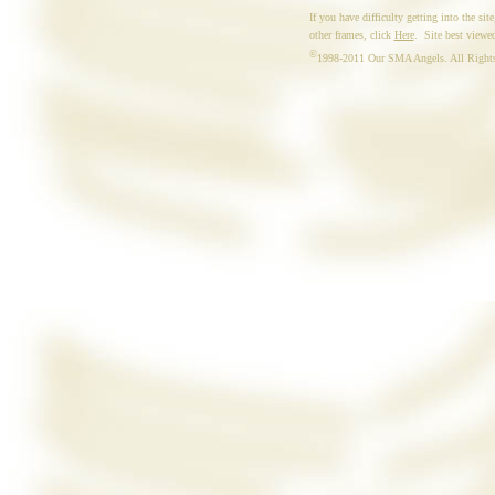
If you have difficulty getting into the site
other frames, click
Here
. Site best viewed
©
1998-2011 Our SMA Angels. All Rights