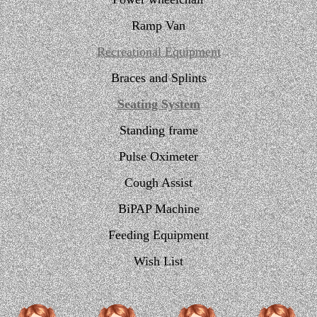
Ramp Van
Recreational Equipment
Braces and Splints
Seating System
Standing frame
Pulse Oximeter
Cough Assist
BiPAP Machine
Feeding Equipment
Wish List