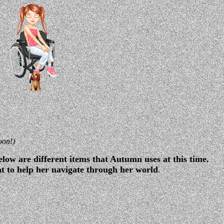
oon!)
low are different items that Autumn uses at this time.
nt to help her navigate through her world
.