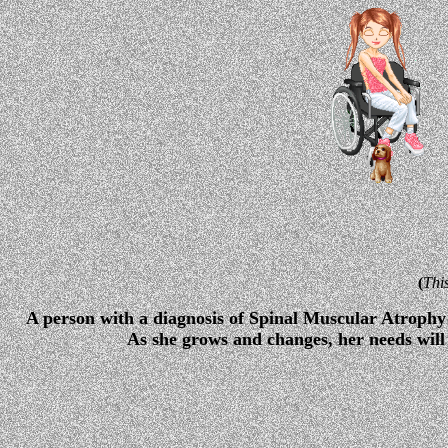
(
Thi
A person with a diagnosis of Spinal Muscular Atrophy 
As she grows and changes, her needs will 