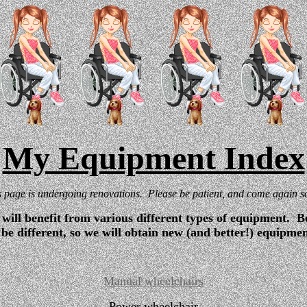
My Equipment Index
s page is undergoing renovations. Please be patient, and come again s
will benefit from various different types of equipment. Be
be different, so we will obtain new (and better!) equipme
Manual wheelchairs
Power wheelchair