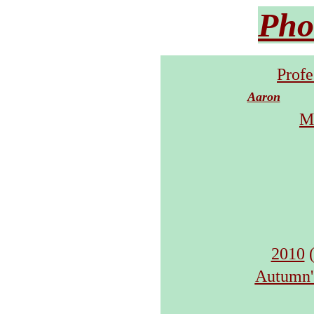
Pho
Profe
Aaron
M
2010
(
Autumn's