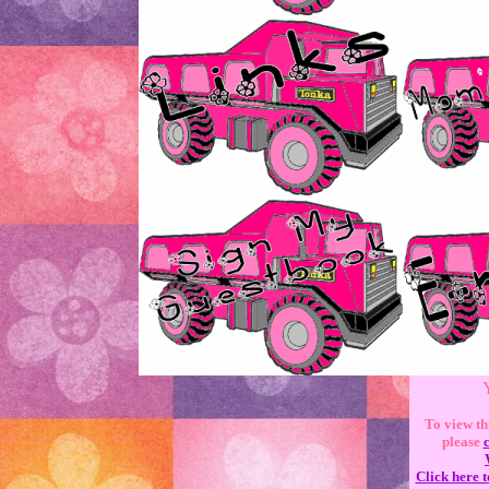
Y
To view th
please
Click here t