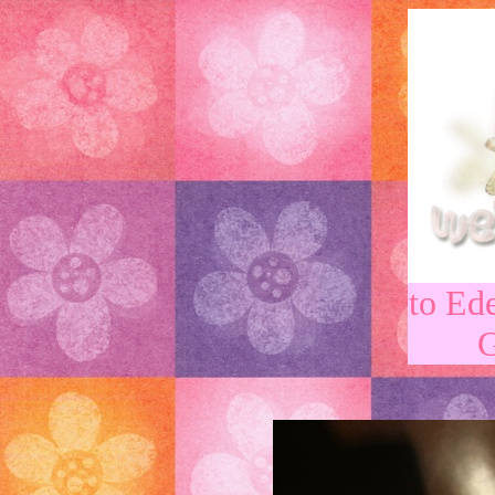
to Ed
G