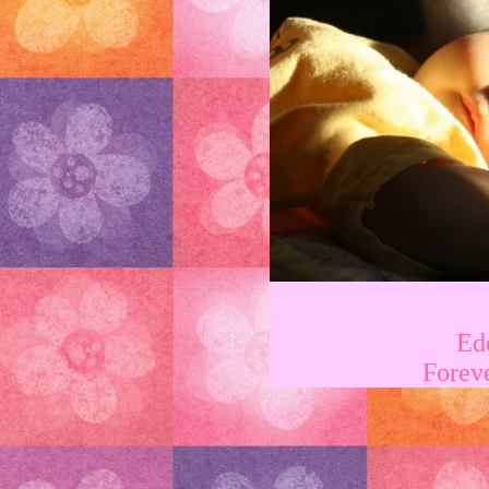
Ed
Forev