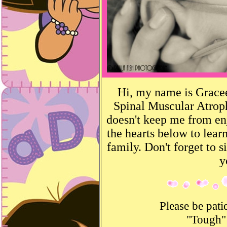
Hi, my name is Gracee
Spinal Muscular Atrop
doesn't keep me from enjo
the hearts below to le
family. Don't forget to 
y
Please be pati
"Tough"