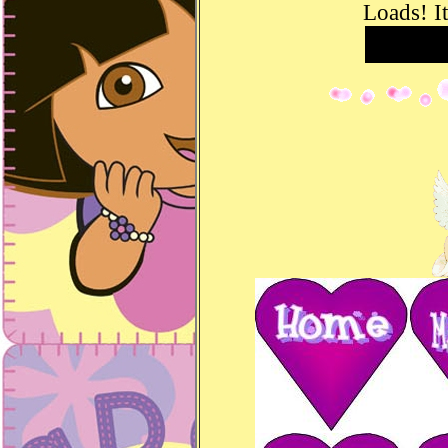
Loads! It