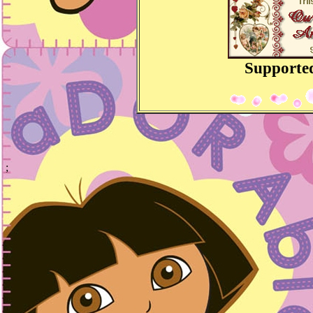
Supporte
;