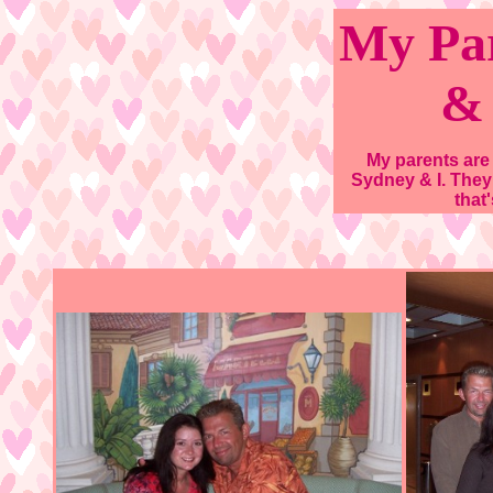
My Par
&
My parents are
Sydney & I. They
that