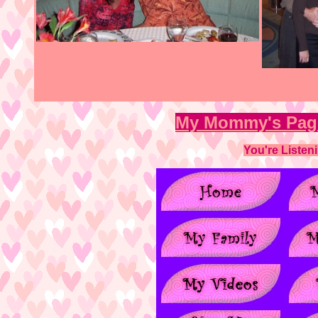
My Mommy's Pa
You're Listen