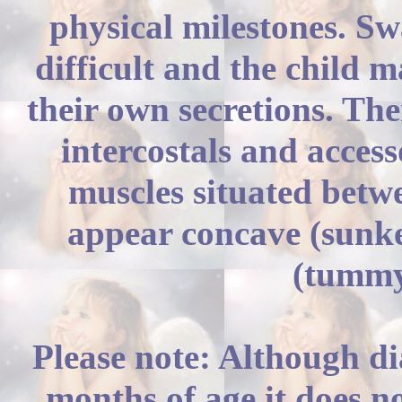
physical milestones. S
difficult and the child 
their own secretions. The
intercostals and acces
muscles situated betwe
appear concave (sunke
(tummy
Please note: Although d
months of age it does n