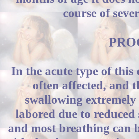
course of sever
PROG
In the acute type of this
often affected, and 
swallowing extremely d
labored due to reduced 
and most breathing can b