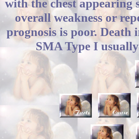
with the chest appearing 
overall weakness or repe
prognosis is poor. Death 
SMA Type I usually 