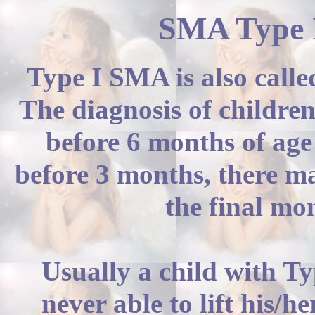
SMA Type I
Type I SMA is also call
The diagnosis of children
before 6 months of age
before 3 months, there ma
the final mo
Usually a child with T
never able to lift his/