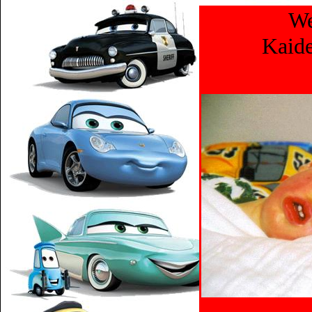
We
Kaide