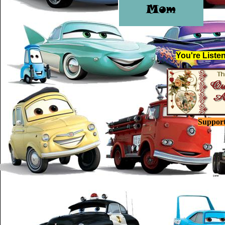
You're Listen
Suppor