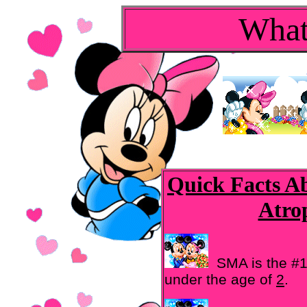
What
Quick Facts A
Atro
SMA is the #1
under the age of
2
.