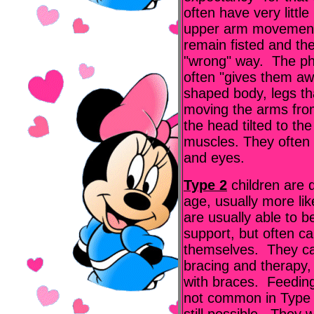
often have very little
upper arm movement
remain fisted and the
"wrong" way. The phy
often "gives them aw
shaped body, legs tha
moving the arms fro
the head tilted to th
muscles. They often 
and eyes.
Type 2
children are 
age, usually more li
are usually able to be
support, but often ca
themselves. They ca
bracing and therapy
with braces. Feedin
not common in Type 2