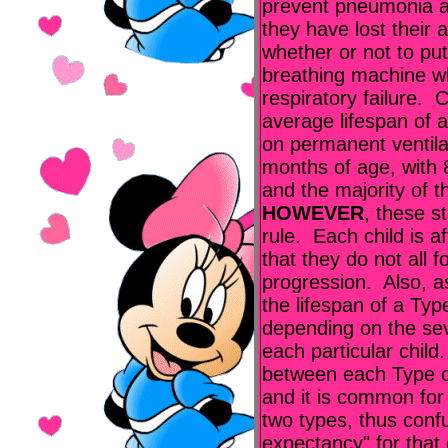
prevent pneumonia a
they have lost their a
whether or not to put
breathing machine w
respiratory failure. 
average lifespan of a
on permanent ventilati
months of age, with 
and the majority of t
HOWEVER
, these s
rule. Each child is a
that they do not all 
progression. Also, 
the lifespan of a Typ
depending on the sev
each particular child.
between each Type of
and it is common for 
two types, thus confu
expectancy" for that 