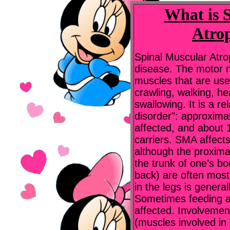
What is 
Atro
Spinal Muscular Atr
disease. The motor n
muscles that are used
crawling, walking, h
swallowing. It is a r
disorder": approxima
affected, and about 
carriers. SMA affect
although the proxima
the trunk of one’s bo
back) are often mos
in the legs is genera
Sometimes feeding a
affected. Involvemen
(muscles involved in