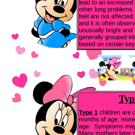
lead to an increase
other lung problems. 
feel are not affected.
and it is often obser
unusually bright and 
generally grouped int
based on certain key
Typ
Type 1
children are 
months of age, more
age. Symptoms may 
Many mothers later r