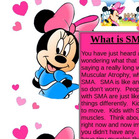
What is SM
You have just heard
wondering what that 
saying a really long
Muscular Atrophy, wh
SMA. SMA is like an i
so don’t worry. Peo
with SMA are just lik
things differently. 
to move. Kids with S
muscles. Think abou
right now and now ima
you didn’t have any