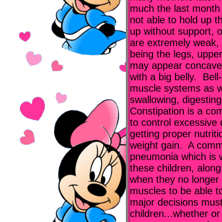
much the last month
not able to hold up th
up without support, o
are extremely weak,
being the legs, uppe
may appear concave, 
with a big belly. Bel
muscle systems as we
swallowing, digestin
Constipation is a co
to control excessive 
getting proper nutrit
weight gain. A commo
pneumonia which is w
these children, along 
when they no longer 
muscles to be able t
major decisions mus
children...whether or