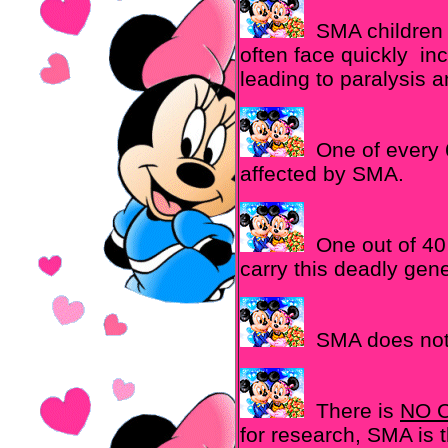
SMA children 
often face quickly i
leading to paralysis 
One of every 6
affected by SMA.
One out of 40 
carry this deadly gen
SMA does not 
There is
NO 
for research, SMA is 