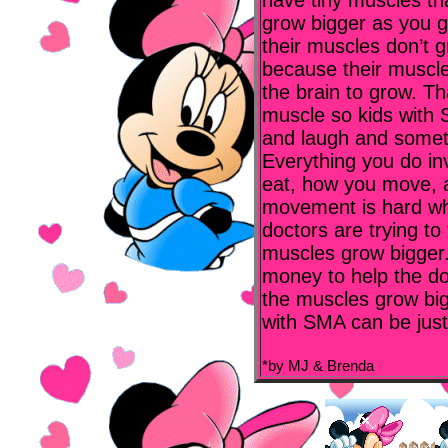
have tiny muscles tha
grow bigger as you g
their muscles don’t 
because their muscle
the brain to grow. Tha
muscle so kids with 
and laugh and someti
Everything you do in
eat, how you move, 
movement is hard wh
doctors are trying to
muscles grow bigger.
money to help the do
the muscles grow big
with SMA can be just
*by MJ & Brenda