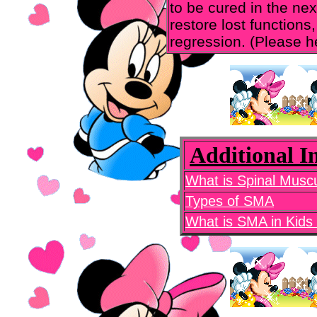
to be cured in the ne
restore lost functions,
regression. (Please h
Additional 
What is Spinal Musc
Types of SMA
What is SMA in Kids