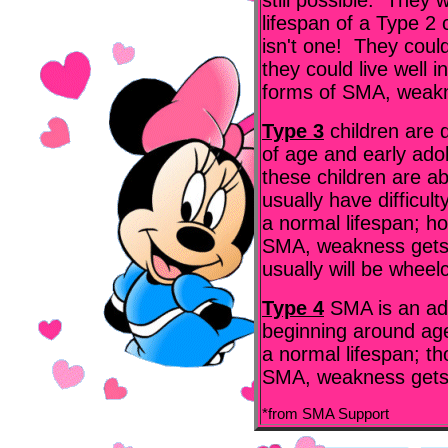
still possible. They 
lifespan of a Type 2 
isn't one! They coul
they could live well i
forms of SMA, weakn
Type 3
children are
of age and early ado
these children are ab
usually have difficul
a normal lifespan; ho
SMA, weakness gets 
usually will be wheel
Type 4
SMA is an ad
beginning around ag
a normal lifespan; th
SMA, weakness gets 
*from SMA Support