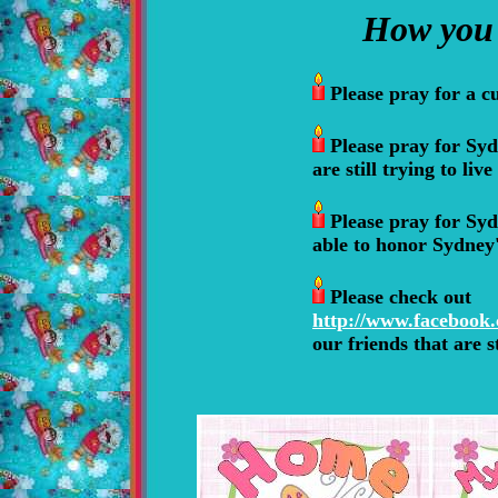
How you 
Please pray for
a c
Please pray for Syd
are still trying to liv
Please pray for Syd
able to honor Sydne
Please check out
http://www.facebook
our friends that are s