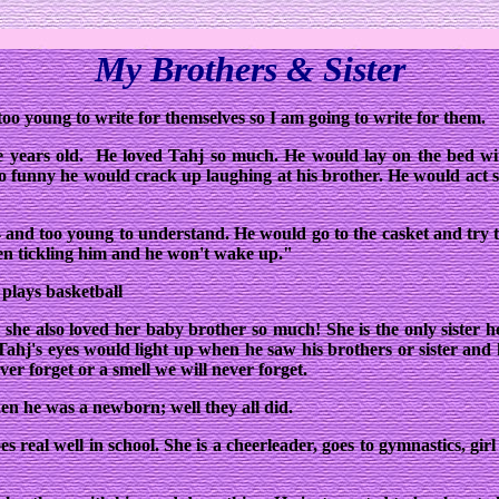
My Brothers & Sister
too young to write for themselves so I am going to write for them.
ive years old. He loved Tahj so much. He would lay on the bed w
o funny he would crack up laughing at his brother. He would act s
 and too young to understand. He would go to the casket and try
n tickling him and he won't wake up."
 plays basketball
nd she also loved her baby brother so much! She is the only sister 
ahj's eyes would light up when he saw his brothers or sister and 
ver forget or a smell we will never forget.
hen he was a newborn; well they all did.
oes real well in school. She is a cheerleader, goes to gymnastics, gi