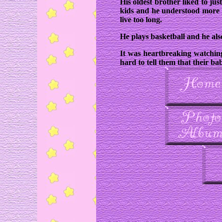
His oldest brother liked to ju
kids and he understood more 
live too long.
He plays basketball and he also
It was heartbreaking watching
hard to tell them that their b