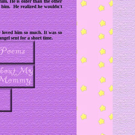
him. He is older than the other
 him. He realized he wouldn't
y loved him so much. It was so
ngel sent for a short time.