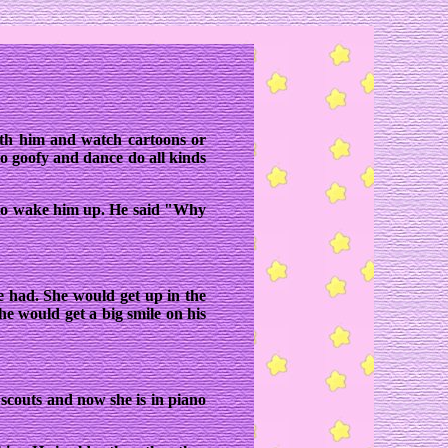
ith him and watch cartoons or
o goofy and dance do all kinds
 to wake him up. He said "Why
he had. She would get up in the
he would get a big smile on his
rl scouts and now she is in piano