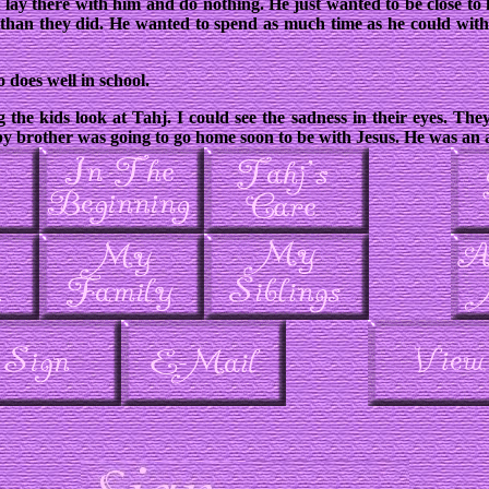
st lay there with him and do nothing. He just wanted to be close to 
than they did. He wanted to spend as much time as he could with
 does well in school.
 the kids look at Tahj. I could see the sadness in their eyes. The
aby brother was going to go home soon to be with Jesus. He was an a