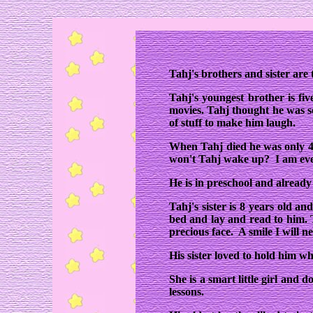
Tahj's brothers and sister are 
Tahj's youngest brother is f
movies. Tahj thought he was s
of stuff to make him laugh.
When Tahj died he was only 4
won't Tahj wake up? I am eve
He is in preschool and already
Tahj's sister is 8 years old a
bed and lay and read to him. T
precious face. A smile I will ne
His sister loved to hold him w
She is a smart little girl and d
lessons.