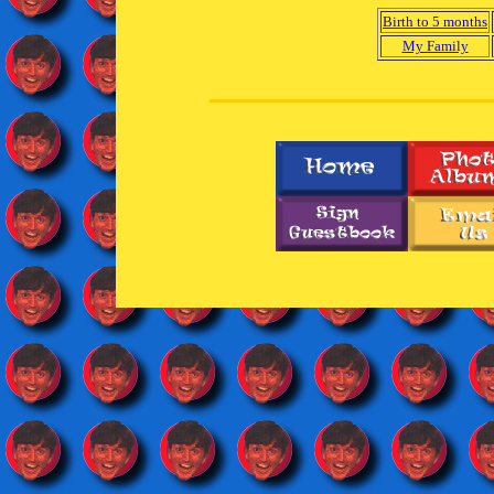
Birth to 5 months
My Family