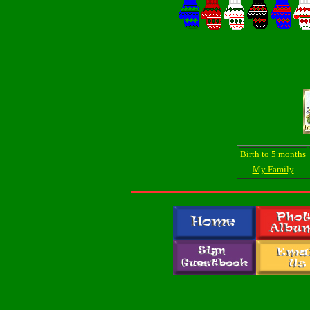
Birth to 5 months
My Family