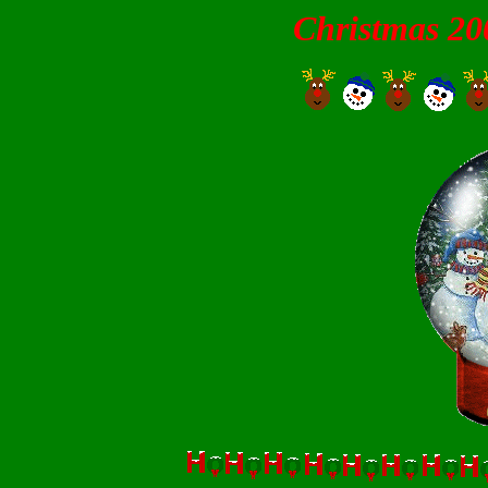
Christmas 20