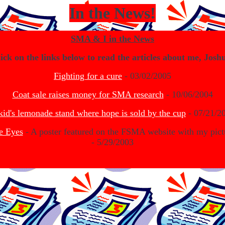
In the News!
SMA & I in the News
ick on the links below to read the articles about me, Josh
Fighting for a cure
- 03/02/2005
Coat sale raises money for SMA research
- 10/06/2004
kid's lemonade stand where hope is sold by the cup
- 07/21/2
e Eyes
- A poster featured on the FSMA website with my pict
- 5/29/2003