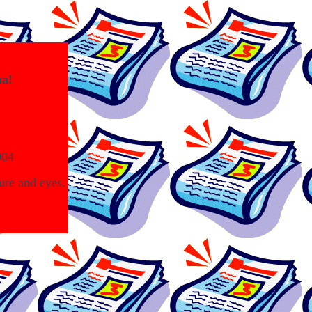
ua!
004
ure and eyes.