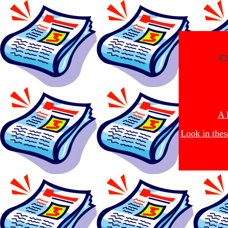
Cl
A 
Look in thes