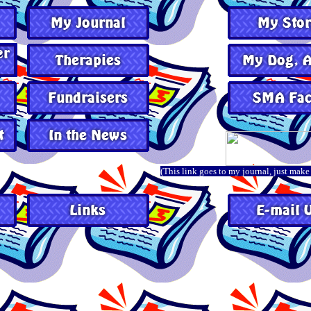
(This link goes to my journal, just make