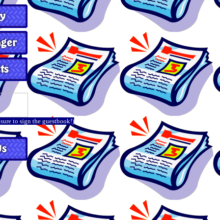
 sure to sign the guestbook!)