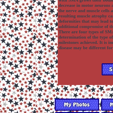
with SMA grows their bodies
decrease in motor neurons 
the nerve and muscle cells a
resulting muscle atrophy c
deformities that may lead to 
additional compromise of th
There are four types of SMA
determination of the type o
milestones achieved. It is i
disease may be different for