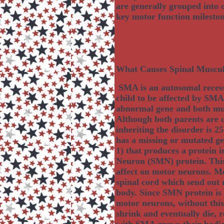
are generally grouped into o
key motor function mileston
What Causes Spinal Muscu
SMA is an autosomal recessi
child to be affected by SMA
abnormal gene and both must
Although both parents are ca
inheriting the disorder is 
has a missing or mutated g
1) that produces a protein 
Neuron (SMN) protein. This 
affect on motor neurons. Mo
spinal cord which send out 
body. Since SMN protein is c
motor neurons, without this
shrink and eventually die, r