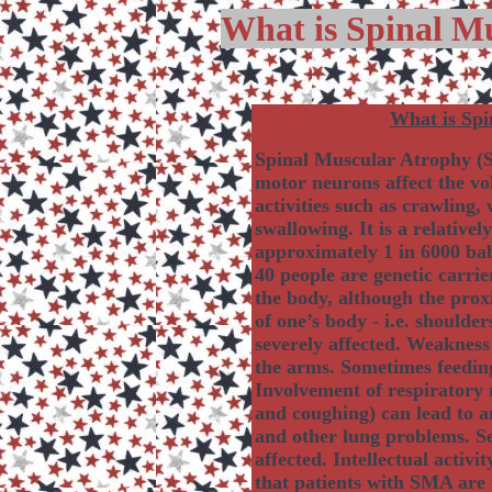
What is Spinal M
What is Spi
Spinal Muscular Atrophy (S
motor neurons affect the vo
activities such as crawling,
swallowing. It is a relativ
approximately 1 in 6000 bab
40 people are genetic carri
the body, although the proxi
of one’s body - i.e. shoulde
severely affected. Weakness 
the arms. Sometimes feeding
Involvement of respiratory 
and coughing) can lead to 
and other lung problems. Sen
affected. Intellectual activi
that patients with SMA are 